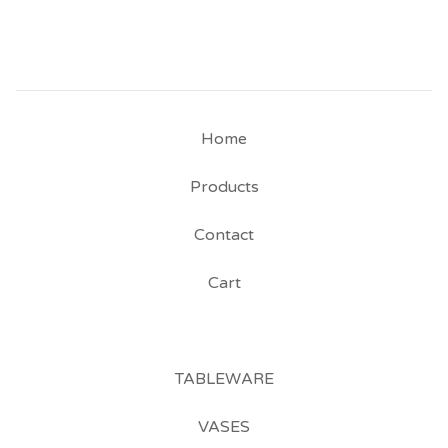
Home
Products
Contact
Cart
TABLEWARE
VASES