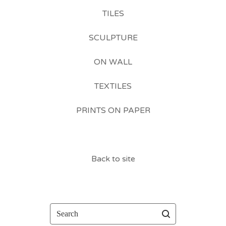
TILES
SCULPTURE
ON WALL
TEXTILES
PRINTS ON PAPER
Back to site
Search