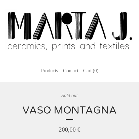
Products
Contact
Cart (
0
)
Sold out
VASO MONTAGNA
200,00
€