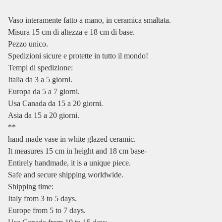
Vaso interamente fatto a mano, in ceramica smaltata.
Misura 15 cm di altezza e 18 cm di base.
Pezzo unico.
Spedizioni sicure e protette in tutto il mondo!
Tempi di spedizione:
Italia da 3 a 5 giorni.
Europa da 5 a 7 giorni.
Usa Canada da 15 a 20 giorni.
Asia da 15 a 20 giorni.
**
hand made vase in white glazed ceramic.
It measures 15 cm in height and 18 cm base-
Entirely handmade, it is a unique piece.
Safe and secure shipping worldwide.
Shipping time:
Italy from 3 to 5 days.
Europe from 5 to 7 days.