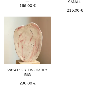
SMALL
185,00
€
215,00
€
VASO * CY TWOMBLY
BIG
230,00
€