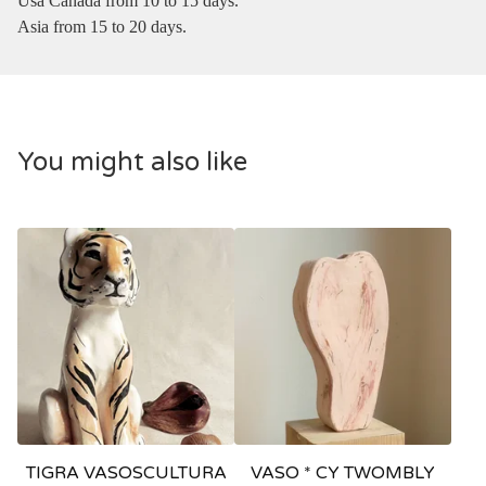
Usa Canada from 10 to 15 days.
Asia from 15 to 20 days.
You might also like
TIGRA VASOSCULTURA
VASO * CY TWOMBLY